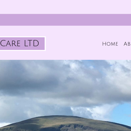
Care LTD
Home
Ab